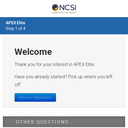
APEX Elite
Step 1 of 4
Welcome
Thank you for your interest in APEX Elite.
Have you already started? Pick up where you left
off.
Resume Application
OTHER QUESTIONS