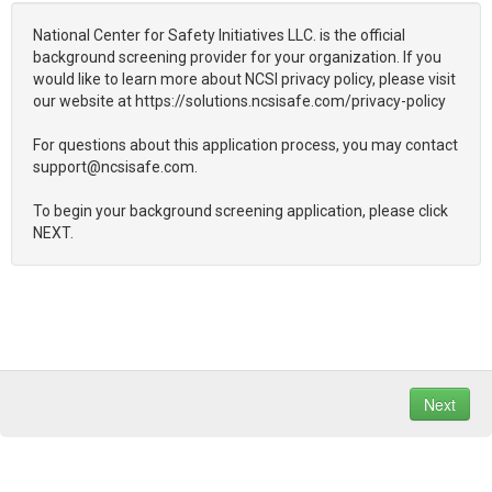
National Center for Safety Initiatives LLC. is the official
background screening provider for your organization. If you
would like to learn more about NCSI privacy policy, please visit
our website at https://solutions.ncsisafe.com/privacy-policy
For questions about this application process, you may contact
support@ncsisafe.com.
To begin your background screening application, please click