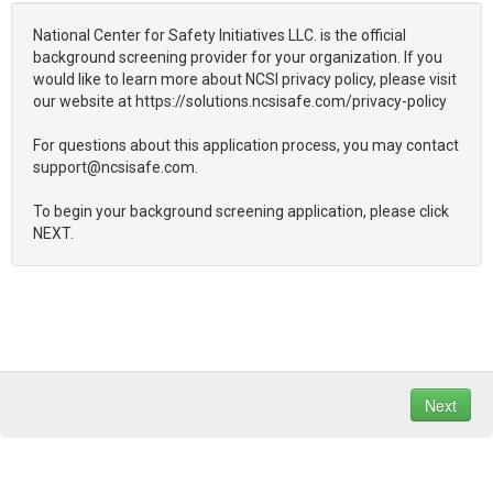
National Center for Safety Initiatives LLC. is the official
background screening provider for your organization. If you
would like to learn more about NCSI privacy policy, please visit
our website at https://solutions.ncsisafe.com/privacy-policy
For questions about this application process, you may contact
support@ncsisafe.com.
To begin your background screening application, please click