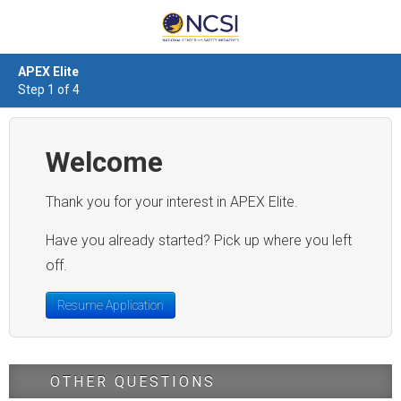
APEX Elite
Step 1 of 4
Welcome
Thank you for your interest in APEX Elite.
Have you already started? Pick up where you left
off.
Resume Application
OTHER QUESTIONS