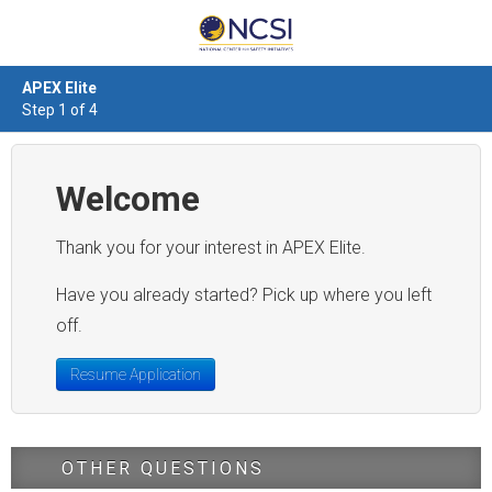
APEX Elite
Step 1 of 4
Welcome
Thank you for your interest in APEX Elite.
Have you already started? Pick up where you left
off.
Resume Application
OTHER QUESTIONS