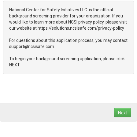
National Center for Safety Initiatives LLC. is the official
background screening provider for your organization. If you
would like to learn more about NCSI privacy policy, please visit
our website at https://solutions.ncsisafe.com/privacy-policy
For questions about this application process, you may contact
support@ncsisafe.com.
To begin your background screening application, please click