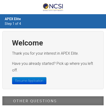
APEX Elite
Step 1 of 4
Welcome
Thank you for your interest in APEX Elite.
Have you already started? Pick up where you left
off.
Resume Application
OTHER QUESTIONS