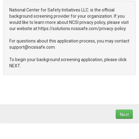
National Center for Safety Initiatives LLC. is the official
background screening provider for your organization. If you
would like to learn more about NCSI privacy policy, please visit
our website at https://solutions.ncsisafe.com/privacy-policy
For questions about this application process, you may contact
support@ncsisafe.com.
To begin your background screening application, please click